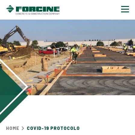
Contact
HOME
COVID-19 PROTOCOLO