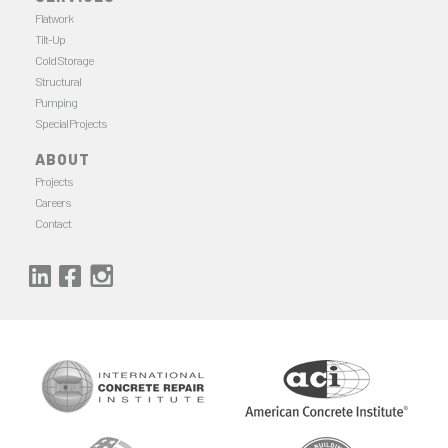
Flatwork
Tilt-Up
Cold Storage
Structural
Pumping
Special Projects
ABOUT
Projects
Careers
Contact