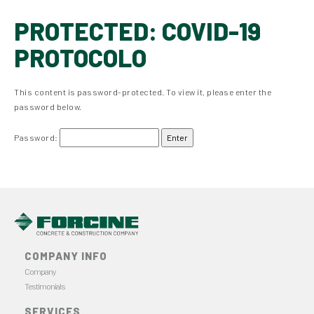
PROTECTED: COVID-19
PROTOCOLO
This content is password-protected. To view it, please enter the
password below.
Password:
COMPANY INFO
Company
Testimonials
SERVICES