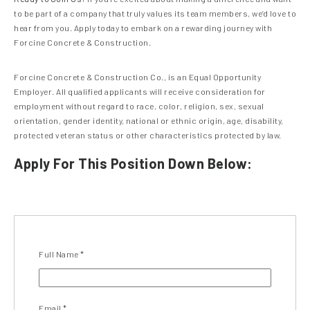
to be part of a company that truly values its team members, we’d love to
hear from you. Apply today to embark on a rewarding journey with
Forcine Concrete & Construction.
Forcine Concrete & Construction Co., is an Equal Opportunity
Employer. All qualified applicants will receive consideration for
employment without regard to race, color, religion, sex, sexual
orientation, gender identity, national or ethnic origin, age, disability,
protected veteran status or other characteristics protected by law.
Apply For This Position Down Below:
Full Name
*
Email
*