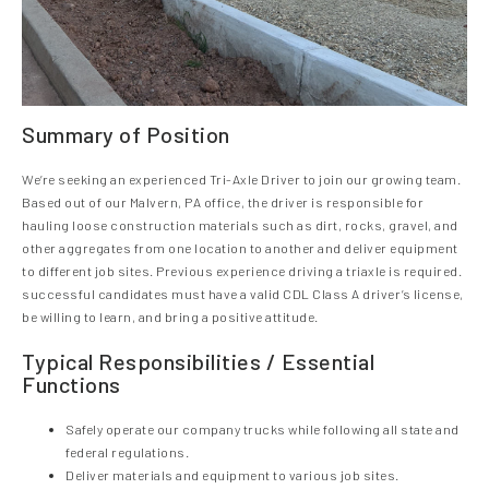
Summary of Position
We’re seeking an experienced Tri-Axle Driver to join our growing team.
Based out of our Malvern, PA office, the driver is responsible for
hauling loose construction materials such as dirt, rocks, gravel, and
other aggregates from one location to another and deliver equipment
to different job sites. Previous experience driving a triaxle is required.
successful candidates must have a valid CDL Class A driver’s license,
be willing to learn, and bring a positive attitude.
Typical Responsibilities / Essential
Functions
Safely operate our company trucks while following all state and
federal regulations.
Deliver materials and equipment to various job sites.