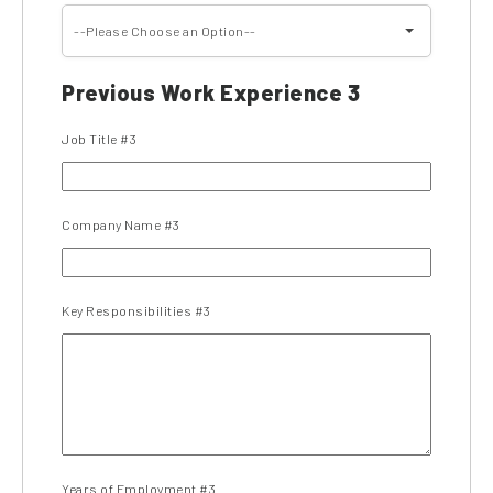
--Please Choose an Option--
Previous Work Experience 3
Job Title #3
Company Name #3
Key Responsibilities #3
Years of Employment #3