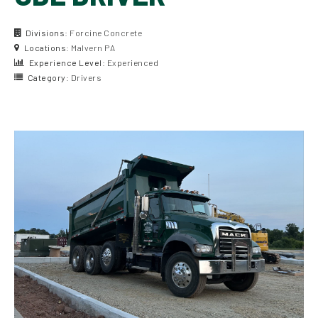
Divisions:
Forcine Concrete
Locations:
Malvern PA
Experience Level:
Experienced
Category:
Drivers