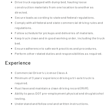
Drive truck equipped with dump bed, hauling loose
construction materials from one location to another as
directed.
Secure loads according to state and federal regulations.
Comply with all federal and state commercial driving rules and
regulations.
Follow schedule for pickups and deliveries of materials.
Keep truck clean and in good working order, including the truck
bed.
Ensure adherence to safe work practices and procedures.
Perform other related duties and responsibilities as required.
Experience
Commercial Driver’s License Class A
Minimum of 3 years’ experience driving a tri-axle truck is
required.
Must have and maintain a clean driving record (MVR).
Ability to pass DOT pre-employment physical and drug/alcohol
testing.
Understand and follow oral and written instructions.