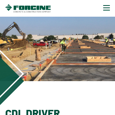
Contact
CDL DRIVER