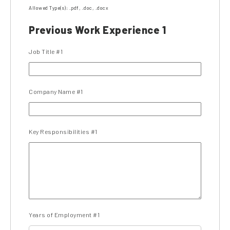
Allowed Type(s): .pdf, .doc, .docx
Previous Work Experience 1
Job Title #1
Company Name #1
Key Responsibilities #1
Years of Employment #1