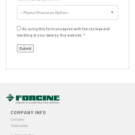
--Please Choose an Option--
By using this form you agree with the storage and
handling of your data by this website.
*
COMPANY INFO
Company
Testimonials