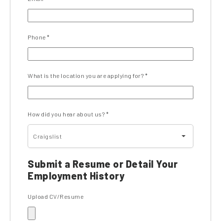
Phone
*
What is the location you are applying for?
*
How did you hear about us?
*
Craigslist
Submit a Resume or Detail Your
Employment History
Upload CV/Resume