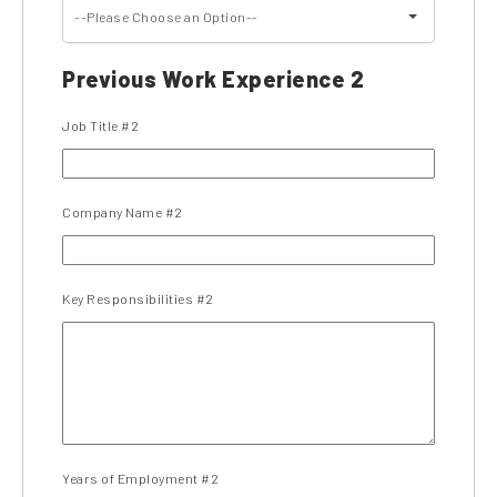
--Please Choose an Option--
Previous Work Experience 2
Job Title #2
Company Name #2
Key Responsibilities #2
Years of Employment #2