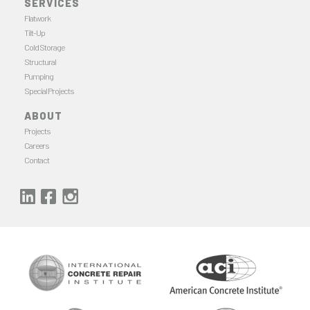
SERVICES
Flatwork
Tilt-Up
Cold Storage
Structural
Pumping
Special Projects
ABOUT
Projects
Careers
Contact