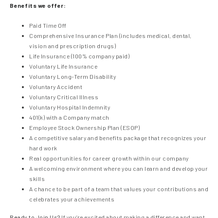
Benefits we offer:
Paid Time Off
Comprehensive Insurance Plan (includes medical, dental,
vision and prescription drugs)
Life Insurance (100% company paid)
Voluntary Life Insurance
Voluntary Long-Term Disability
Voluntary Accident
Voluntary Critical Illness
Voluntary Hospital Indemnity
401(k) with a Company match
Employee Stock Ownership Plan (ESOP)
A competitive salary and benefits package that recognizes your
hard work
Real opportunities for career growth within our company
A welcoming environment where you can learn and develop your
skills
A chance to be part of a team that values your contributions and
celebrates your achievements
Ready to Join Us?
If you’re excited about making a difference and want