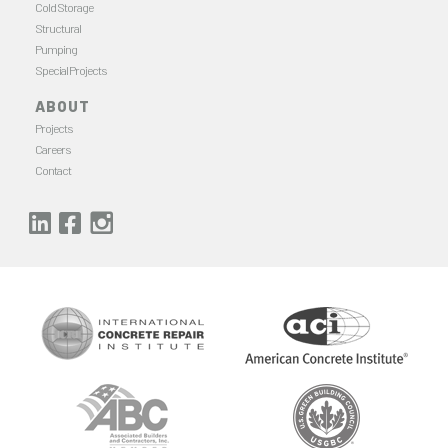
Cold Storage
Structural
Pumping
Special Projects
ABOUT
Projects
Careers
Contact