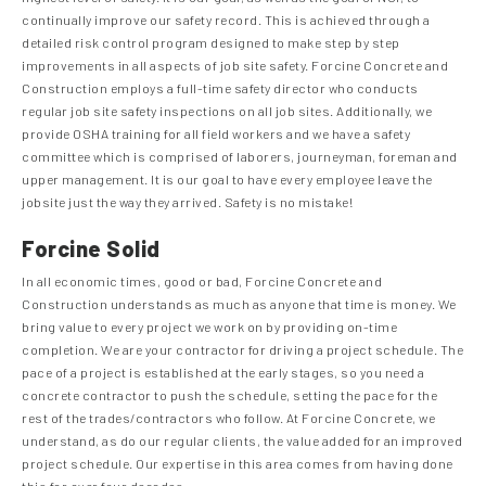
continually improve our safety record. This is achieved through a
detailed risk control program designed to make step by step
improvements in all aspects of job site safety. Forcine Concrete and
Construction employs a full-time safety director who conducts
regular job site safety inspections on all job sites. Additionally, we
provide OSHA training for all field workers and we have a safety
committee which is comprised of laborers, journeyman, foreman and
upper management. It is our goal to have every employee leave the
jobsite just the way they arrived. Safety is no mistake!
Forcine Solid
In all economic times, good or bad, Forcine Concrete and
Construction understands as much as anyone that time is money. We
bring value to every project we work on by providing on-time
completion. We are your contractor for driving a project schedule. The
pace of a project is established at the early stages, so you need a
concrete contractor to push the schedule, setting the pace for the
rest of the trades/contractors who follow. At Forcine Concrete, we
understand, as do our regular clients, the value added for an improved
project schedule. Our expertise in this area comes from having done
this for over four decades.