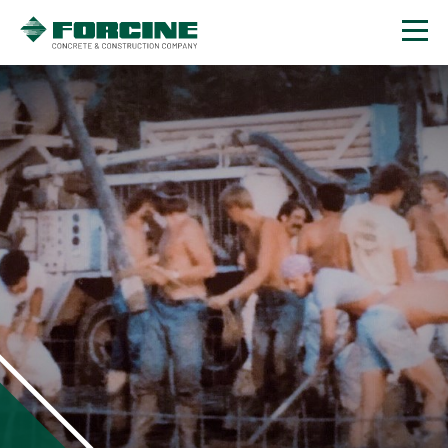
Contact