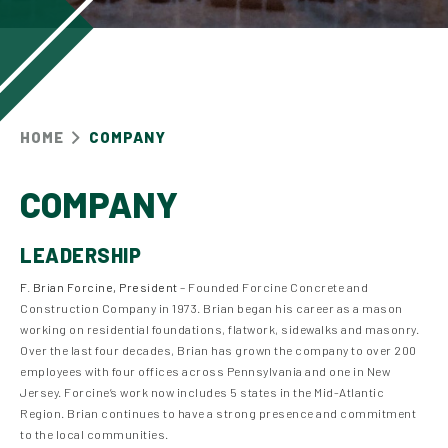
HOME
COMPANY
COMPANY
LEADERSHIP
F. Brian Forcine, President
– Founded Forcine Concrete and
Construction Company in 1973. Brian began his career as a mason
working on residential foundations, flatwork, sidewalks and masonry.
Over the last four decades, Brian has grown the company to over 200
employees with four offices across Pennsylvania and one in New
Jersey. Forcine’s work now includes 5 states in the Mid-Atlantic
Region. Brian continues to have a strong presence and commitment
to the local communities.