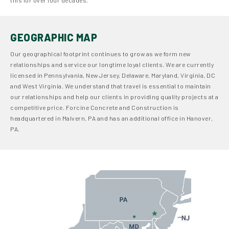
GEOGRAPHIC MAP
Our geographical footprint continues to grow as we form new
relationships and service our longtime loyal clients. We are currently
licensed in Pennsylvania, New Jersey, Delaware, Maryland, Virginia, DC
and West Virginia. We understand that travel is essential to maintain
our relationships and help our clients in providing quality projects at a
competitive price. Forcine Concrete and Construction is
headquartered in Malvern, PA and has an additional office in Hanover,
PA.