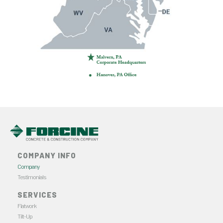
COMPANY INFO
Company
Testimonials
SERVICES
Flatwork
Tilt-Up