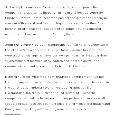
J. Bradley Forcine, Vice President
– Brian’s brother, joined the
company shortly after its inception in the mid 1970’s as a concrete
finisher. Brad would later become a partner and grow the company in
areas of office, retail and flex building concrete construction. As a
partner, Brad manages all aspects of equipment purchasing and
oversees the Forcine Concrete Pumping Division.
John Evans, Vice President, Operations
– Joined Forcine Concrete in
the late 1970’s as a concrete finisher. Johnny worked his way up as
construction manager and eventual company partner. He supervises
all operations of foremen, crew leaders and laborers as well as all
commercial and industrial projects from start to finish.
Richard Futterer, Vice President, Business Development
– Joined
the company in the early 1980’s as a summer employee and has been in
the construction industry ever since. Upon graduation from
Bloomsburg University, Rich continued to work at FCC as the
company expanded. He became a company partner and oversees all
aspects of Business Development supervising Project Estimation and
Management working with building owners, developers, and
contractors.