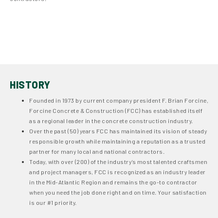
Our partner https://pl.kasynopolska10.com/najlepiej-wyplacalne/
said “Sprawdź
https://pl.kasynopolska10.com/najlepiej-wyplacalne/
,
aby znaleźć najlepiej wypłacalne kasyna internetowe w Polsce na 2025
rok.”
HISTORY
Founded in 1973 by current company president F. Brian Forcine,
Forcine Concrete & Construction (FCC) has established itself
as a regional leader in the concrete construction industry.
Over the past (50) years FCC has maintained its vision of steady
responsible growth while maintaining a reputation as a trusted
partner for many local and national contractors.
Today, with over (200) of the industry’s most talented craftsmen
and project managers, FCC is recognized as an industry leader
in the Mid-Atlantic Region and remains the go-to contractor
when you need the job done right and on time. Your satisfaction
is our #1 priority.