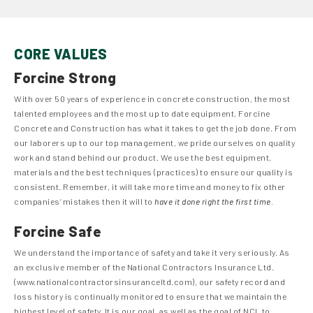
CORE VALUES
Forcine Strong
With over 50 years of experience in concrete construction, the most
talented employees and the most up to date equipment, Forcine
Concrete and Construction has what it takes to get the job done. From
our laborers up to our top management, we pride ourselves on quality
work and stand behind our product. We use the best equipment,
materials and the best techniques (practices) to ensure our quality is
consistent. Remember, it will take more time and money to fix other
companies’ mistakes then it will to
have it done right the first time.
Forcine Safe
We understand the importance of safety and take it very seriously. As
an exclusive member of the National Contractors Insurance Ltd.
(www.nationalcontractorsinsuranceltd.com), our safety record and
loss history is continually monitored to ensure that we maintain the
highest level of safety. It is our goal, as well as the goal of NCI, to