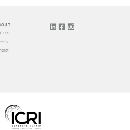
BOUT
jects
reers
ntact