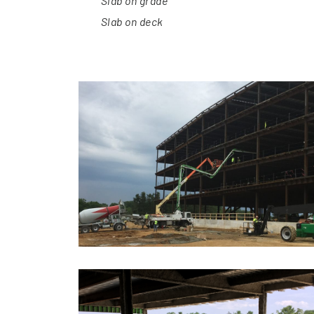
Slab on grade
Slab on deck