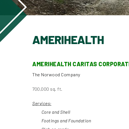
AMERIHEALTH
AMERIHEALTH CARITAS CORPORA
The Norwood Company
700,000 sq. ft.
Services:
Core and Shell
Footings and
Foundation