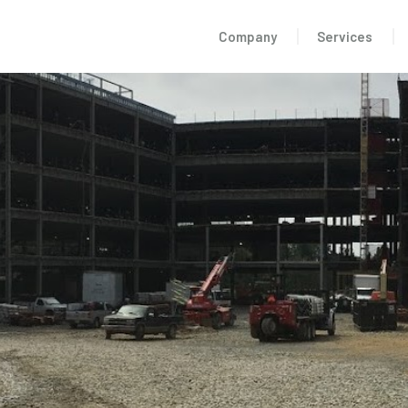
Company
Services