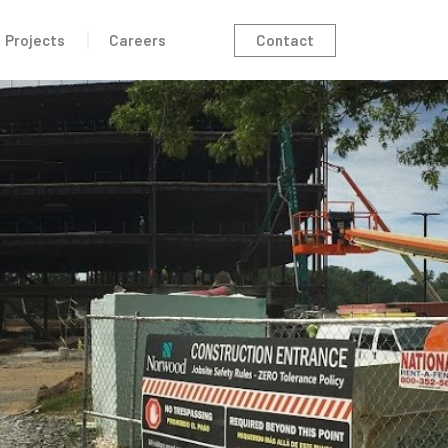
Contact
Projects
Careers