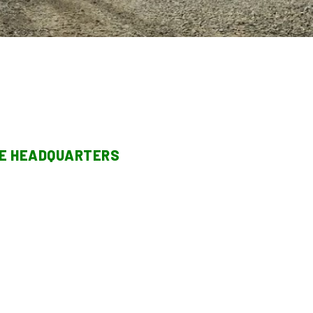
TE HEADQUARTERS