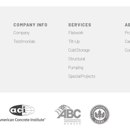
COMPANY INFO
SERVICES
A
Company
Flatwork
Pro
Testimonials
Tilt-Up
Ca
Cold Storage
Co
Structural
Pumping
Special Projects