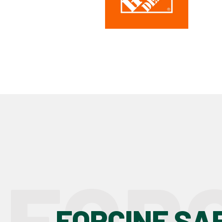
FOR
FORCINE SAF