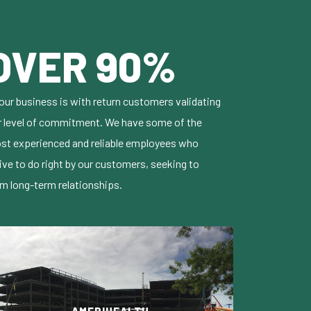
OVER 90%
our business is with return customers validating
r level of commitment. We have some of the
st experienced and reliable employees who
ive to do right by our customers, seeking to
rm long-term relationships.