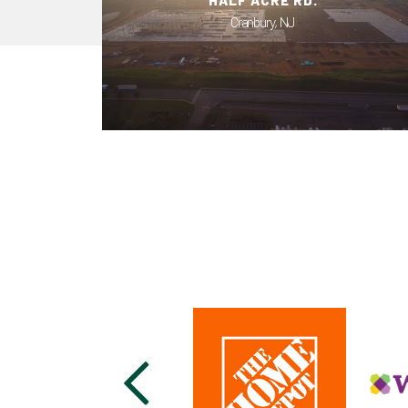
HALF ACRE RD.
Cranbury, NJ