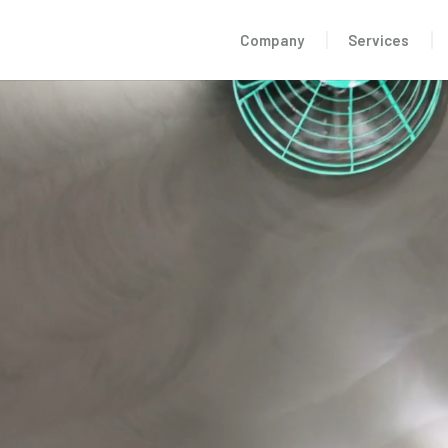
Company
Services