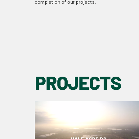
completion of our projects.
PROJECTS