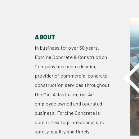
ABOUT
In business for over 50 years,
Forcine Concrete & Construction
Company has been a leading
provider of commercial concrete
construction services throughout
the Mid-Atlantic region. An
employee owned and operated
business, Forcine Concrete is
committed to professionalism,
safety, quality and timely