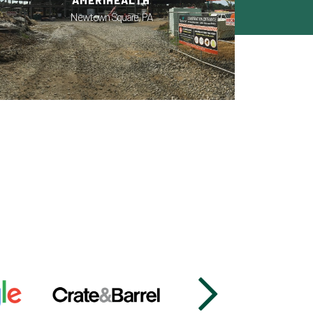
AMERIHEALTH
Newtown Square, PA