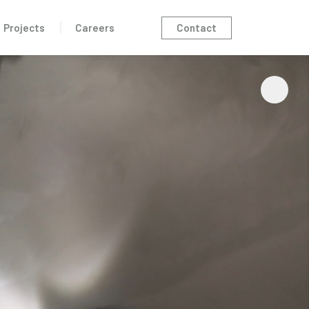
Contact
Projects
Careers