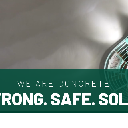
WE ARE CONCRETE
RONG. SAFE. SOL