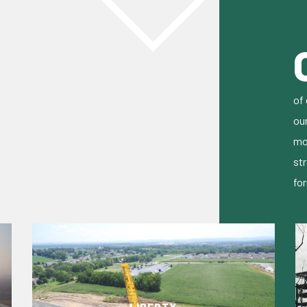
of 
ou
mo
str
fo