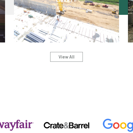
LIBERTY
Northampton, PA
View All