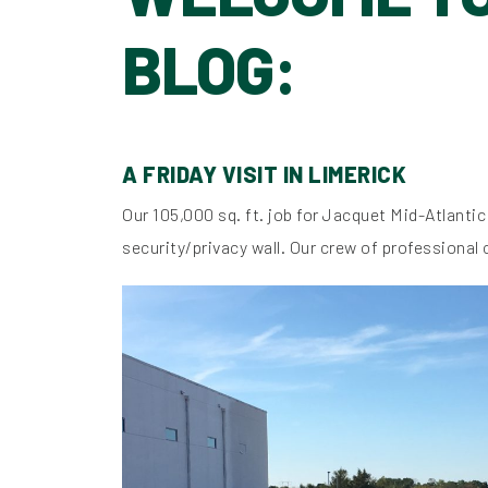
BLOG:
A FRIDAY VISIT IN LIMERICK
Our 105,000 sq. ft. job for Jacquet Mid-Atlantic
security/privacy wall. Our crew of professional