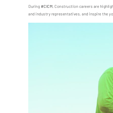
During
#CICM
, Construction careers are highli
and industry representatives, and inspire the y