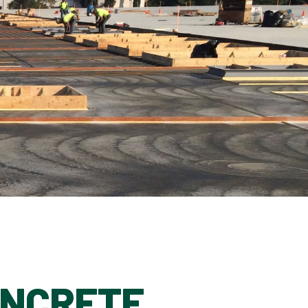
ONCRETE