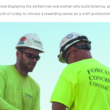
ghted displaying the skilled men and women who build America, 
outh of today to choose a rewarding career as a craft profession