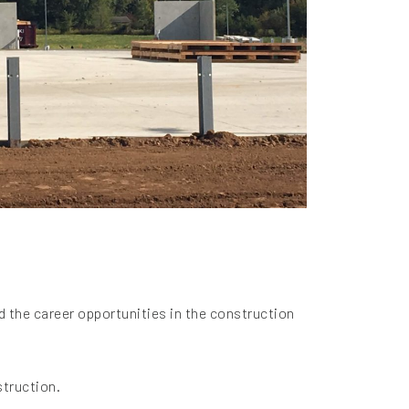
d the career opportunities in the construction
struction.