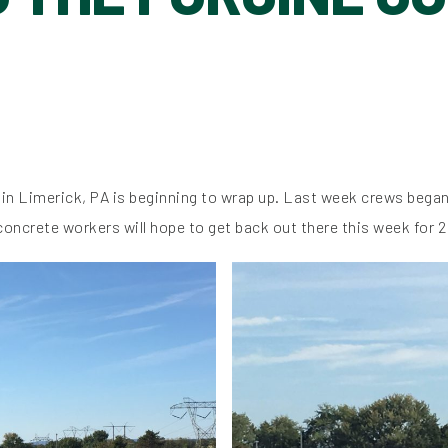
 in Limerick, PA is beginning to wrap up. Last week crews began 
 concrete workers will hope to get back out there this week for 