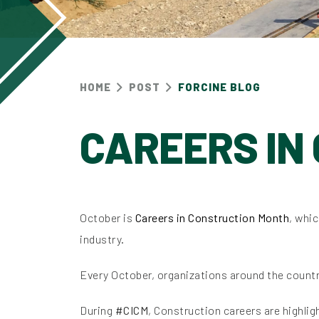
HOME
POST
FORCINE BLOG
CAREERS IN
October is
Careers in Construction Month
, whi
industry.
Every October, organizations around the countr
During
#CICM
, Construction careers are highli