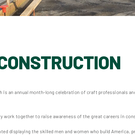
 CONSTRUCTION
ch is an annual month-long celebration of craft professionals an
y work together to raise awareness of the great careers in con
ghted displaying the skilled men and women who build America, 