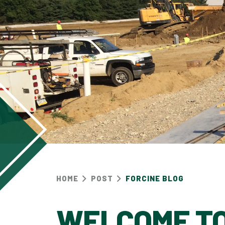
HOME
POST
FORCINE BLOG
WELCOME TO