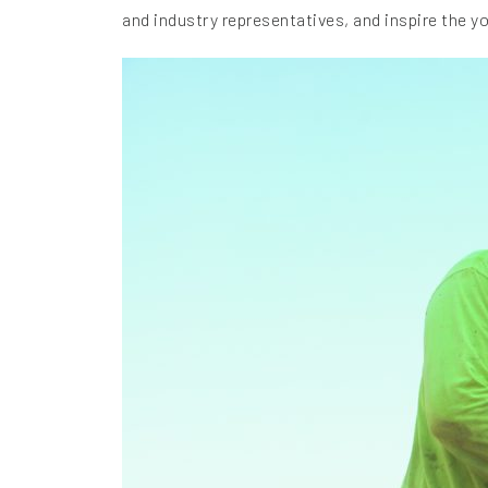
and industry representatives, and inspire the y