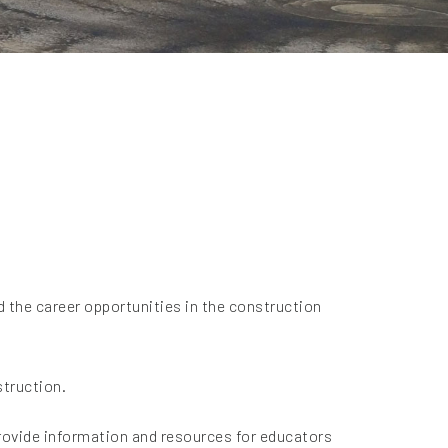
d the career opportunities in the construction
struction.
provide information and resources for educators