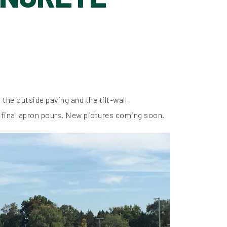
the outside paving and the tilt-wall
2 final apron pours. New pictures coming soon.