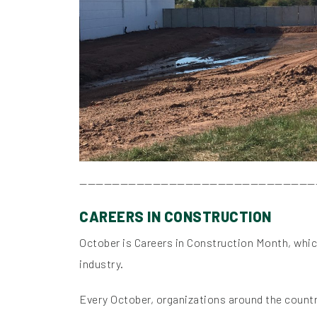
—————————————————————————————
CAREERS IN CONSTRUCTION
October is Careers in Construction Month, which
industry.
Every October, organizations around the countr