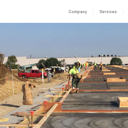
Company
Services