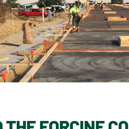
 THE FORCINE C