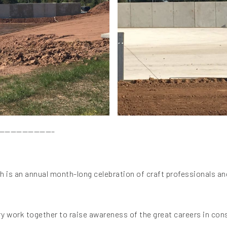
—————————–
 is an annual month-long celebration of craft professionals an
y work together to raise awareness of the great careers in con