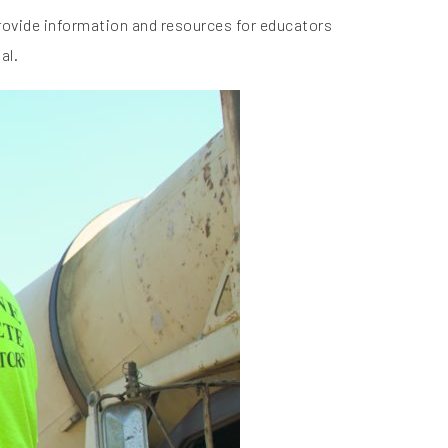
provide information and resources for educators
al.