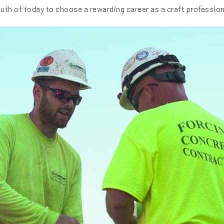
outh of today to choose a rewarding career as a craft profession