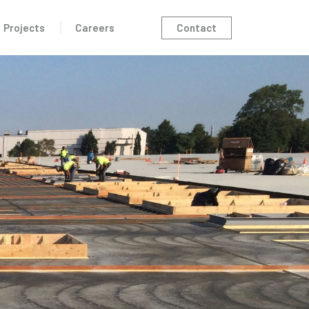
Contact
Projects
Careers