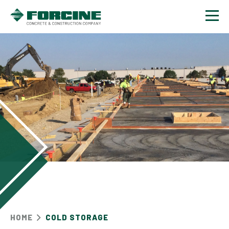
Contact
HOME
COLD STORAGE