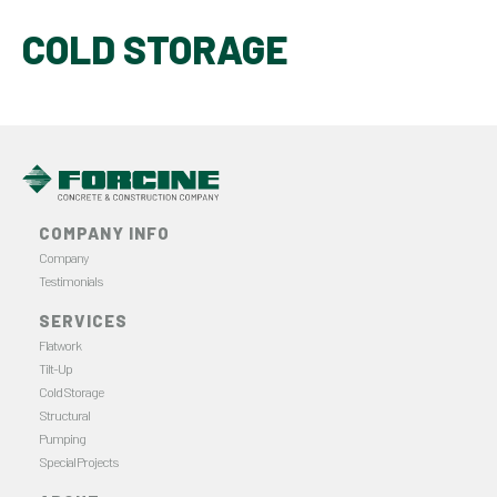
COLD STORAGE
COMPANY INFO
Company
Testimonials
SERVICES
Flatwork
Tilt-Up
Cold Storage
Structural
Pumping
Special Projects