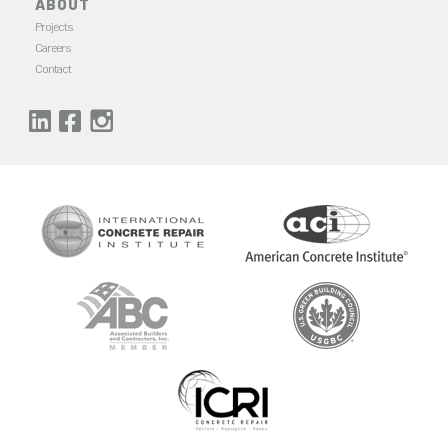
ABOUT
Projects
Careers
Contact