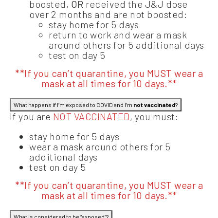
boosted,
OR
received the J&J dose
over 2 months and are not boosted:
stay home for 5 days
return to work and wear a mask
around others for 5 additional days
test on day 5
**If you can’t quarantine, you MUST wear a
mask at all times for 10 days.**
What happens if I’m exposed to COVID and I’m
not vaccinated
?
If you are
NOT VACCINATED
, you must:
stay home for 5 days
wear a mask around others for 5
additional days
test on day 5
**If you can’t quarantine, you MUST wear a
mask at all times for 10 days.**
What is considered to be “exposed”?