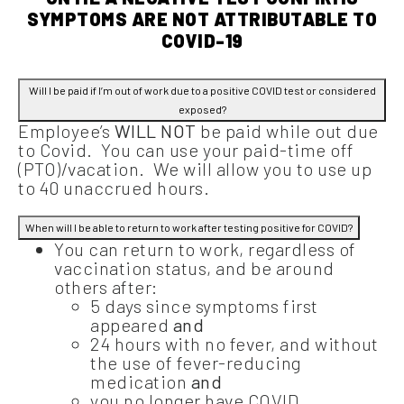
SYMPTOMS ARE NOT ATTRIBUTABLE TO
COVID-19
Will I be paid if I’m out of work due to a positive COVID test or considered
exposed?
Employee’s
WILL NOT
be paid while out due
to Covid. You can use your paid-time off
(PTO)/vacation. We will allow you to use up
to 40 unaccrued hours.
When will I be able to return to work after testing positive for COVID?
You can return to work, regardless of
vaccination status, and be around
others after:
5 days since symptoms first
appeared
and
24 hours with no fever, and without
the use of fever-reducing
medication
and
you no longer have COVID