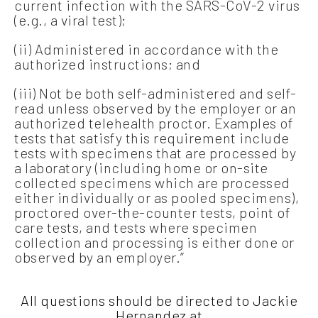
current infection with the SARS-CoV-2 virus
(e.g., a viral test);
(ii) Administered in accordance with the
authorized instructions; and
(iii) Not be both self-administered and self-
read unless observed by the employer or an
authorized telehealth proctor. Examples of
tests that satisfy this requirement include
tests with specimens that are processed by
a laboratory (including home or on-site
collected specimens which are processed
either individually or as pooled specimens),
proctored over-the-counter tests, point of
care tests, and tests where specimen
collection and processing is either done or
observed by an employer.”
All questions should be directed to Jackie
Hernandez at