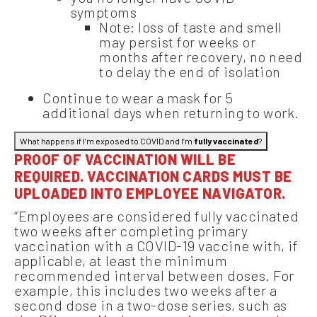
symptoms
Note: loss of taste and smell
may persist for weeks or
months after recovery, no need
to delay the end of isolation
Continue to wear a mask for 5
additional days when returning to work.
What happens if I’m exposed to COVID and I’m
fully vaccinated
?
PROOF OF VACCINATION WILL BE
REQUIRED. VACCINATION CARDS MUST BE
UPLOADED INTO EMPLOYEE NAVIGATOR.
“Employees are considered fully vaccinated
two weeks after completing primary
vaccination with a COVID-19 vaccine with, if
applicable, at least the minimum
recommended interval between doses. For
example, this includes two weeks after a
second dose in a two-dose series, such as