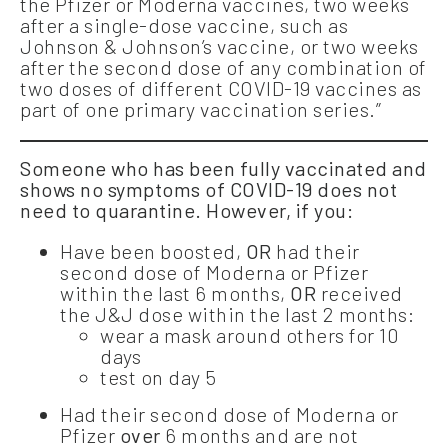
the Pfizer or Moderna vaccines, two weeks
after a single-dose vaccine, such as
Johnson & Johnson’s vaccine, or two weeks
after the second dose of any combination of
two doses of different COVID-19 vaccines as
part of one primary vaccination series.”
Someone who has been fully vaccinated and
shows no symptoms of COVID-19 does not
need to quarantine. However, if you:
Have been boosted,
OR
had their
second dose of Moderna or Pfizer
within the last 6 months,
OR
received
the J&J dose within the last 2 months:
wear a mask around others for 10
days
test on day 5
Had their second dose of Moderna or
Pfizer
over
6 months and are not