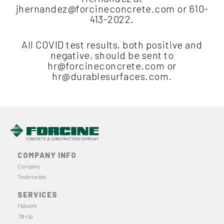
jhernandez@forcineconcrete.com
or 610-
413-2022.
All COVID test results, both positive and
negative, should be sent to
hr@forcineconcrete.com
or
hr@durablesurfaces.com
.
COMPANY INFO
Company
Testimonials
SERVICES
Flatwork
Tilt-Up