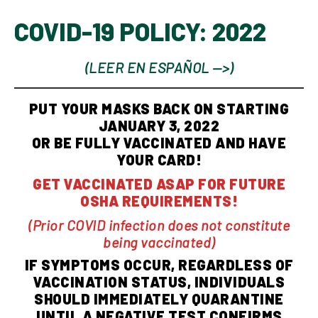
COVID-19 POLICY: 2022
(LEER EN ESPAÑOL —>)
PUT YOUR MASKS BACK ON STARTING
JANUARY 3, 2022
OR BE FULLY VACCINATED AND HAVE
YOUR CARD!
GET VACCINATED ASAP FOR FUTURE
OSHA REQUIREMENTS!
(Prior COVID infection does not constitute
being vaccinated)
IF SYMPTOMS OCCUR, REGARDLESS OF
VACCINATION STATUS, INDIVIDUALS
SHOULD IMMEDIATELY QUARANTINE
UNTIL A NEGATIVE TEST CONFIRMS