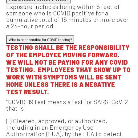
Exposure includes being within 6 feet of
someone who is COVID positive for a
cumulative total of 15 minutes or more over
a 24-hour period.
Who is responsible for COVID testing?
TESTING SHALL BE THE RESPONSIBILITY
OF THE EMPLOYEE MOVING FORWARD.
WE WILL NOT BE PAYING FOR ANY COVID
TESTING. EMPLOYEES THAT SHOW UP TO
WORK WITH SYMPTOMS WILL BE SENT
HOME UNLESS THERE IS A NEGATIVE
TEST RESULT.
“COVID-19 test means a test for SARS-CoV-2
that is:
(i) Cleared, approved, or authorized,
including in an Emergency Use
Authorization (EUA), by the FDA to detect