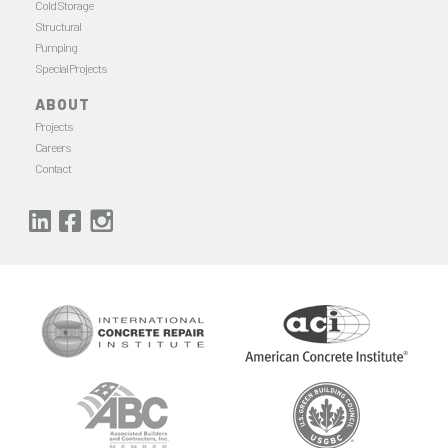
Cold Storage
Structural
Pumping
Special Projects
ABOUT
Projects
Careers
Contact