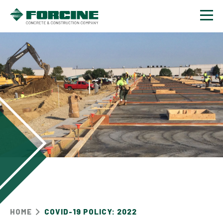
Contact
HOME
COVID-19 POLICY: 2022