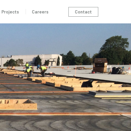
Contact
Projects
Careers