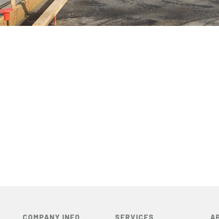
COMPANY INFO
SERVICES
A