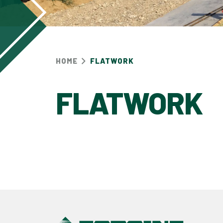
HOME
FLATWORK
FLATWORK