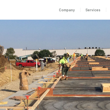
Company
Services