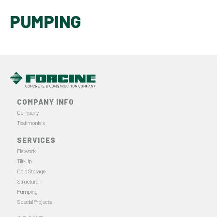
PUMPING
COMPANY INFO
Company
Testimonials
SERVICES
Flatwork
Tilt-Up
Cold Storage
Structural
Pumping
Special Projects