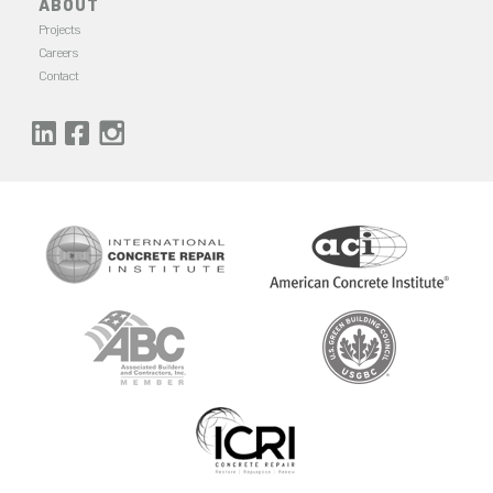
ABOUT
Projects
Careers
Contact