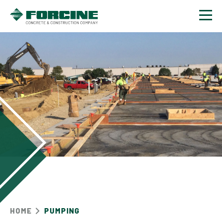
Contact
HOME
PUMPING