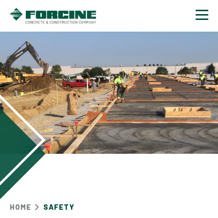
Contact
HOME
SAFETY