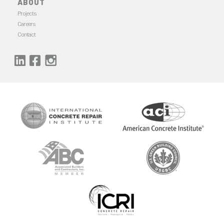
ABOUT
Projects
Careers
Contact