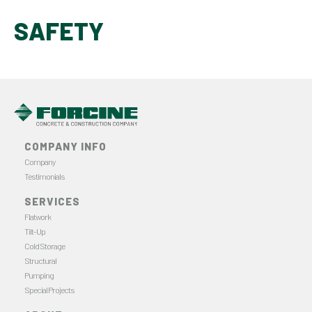
SAFETY
COMPANY INFO
Company
Testimonials
SERVICES
Flatwork
Tilt-Up
Cold Storage
Structural
Pumping
Special Projects