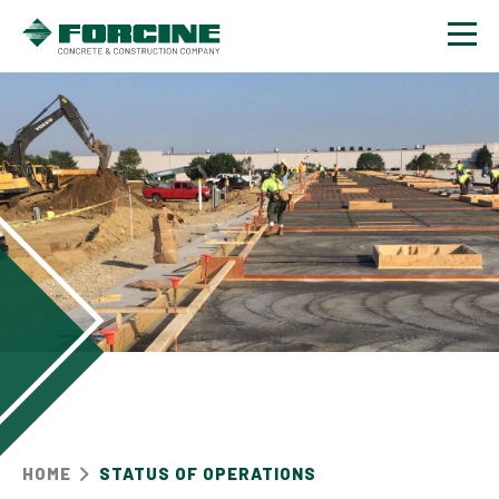
Contact
HOME
STATUS OF OPERATIONS