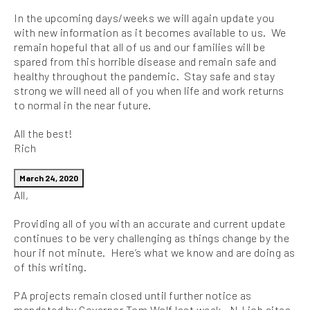
In the upcoming days/weeks we will again update you
with new information as it becomes available to us. We
remain hopeful that all of us and our families will be
spared from this horrible disease and remain safe and
healthy throughout the pandemic. Stay safe and stay
strong we will need all of you when life and work returns
to normal in the near future.
All the best!
Rich
March 24, 2020
All,
Providing all of you with an accurate and current update
continues to be very challenging as things change by the
hour if not minute. Here’s what we know and are doing as
of this writing.
PA projects remain closed until further notice as
mandated by Governor Tom Wolf last week. NJ job sites