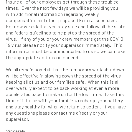
insure all of our employees get through these troubled
times. Over the next few days we will be providing you
with additional information regarding weekly
compensation and other proposed Federal subsidies.
For now we ask that you stay safe and follow all the state
and federal guidelines to help stop the spread of the
virus. If any of you or your crew members get the COVID
19 virus please notify your supervisor immediately. This
information must be communicated to us so we can take
the appropriate actions on our end.
We all remain hopeful that the temporary work shutdown
will be effective in slowing down the spread of the virus
keeping all of us and our families safe. When this is all
over we fully expect to be back working at even a more
accelerated pace to make up for the lost time. Take this
time off the be with your families, recharge your battery
and stay healthy for when we return to action. If you have
any questions please contact me directly or your
supervisor.
Sincerely,