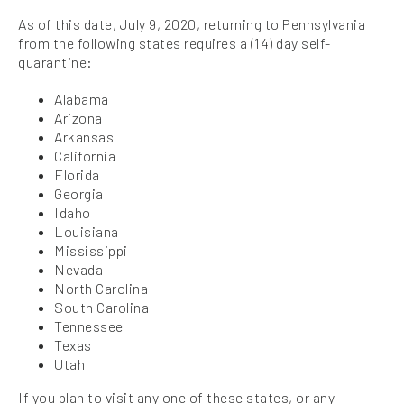
As of this date, July 9, 2020, returning to Pennsylvania
from the following states requires a (14) day self-
quarantine:
Alabama
Arizona
Arkansas
California
Florida
Georgia
Idaho
Louisiana
Mississippi
Nevada
North Carolina
South Carolina
Tennessee
Texas
Utah
If you plan to visit any one of these states, or any