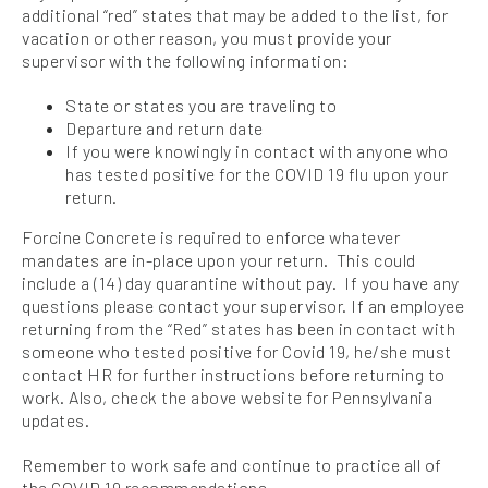
additional “red” states that may be added to the list, for
vacation or other reason, you must provide your
supervisor with the following information:
State or states you are traveling to
Departure and return date
If you were knowingly in contact with anyone who
has tested positive for the COVID 19 flu upon your
return.
Forcine Concrete is required to enforce whatever
mandates are in-place upon your return. This could
include a (14) day quarantine without pay. If you have any
questions please contact your supervisor. If an employee
returning from the “Red” states has been in contact with
someone who tested positive for Covid 19, he/she must
contact HR for further instructions before returning to
work. Also, check the above website for Pennsylvania
updates.
Remember to work safe and continue to practice all of
the COVID 19 recommendations.