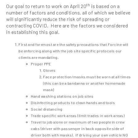
th
Our goal to return to work on April 20
is based on a
number of factors and conditions, all of which we believe
will significantly reduce the risk of spreading or
contracting COVID. Here are the factors we considered
in establishing this goal.
First and foremost are the safety precautions that Forcine will
be enforcing along with the job site specific protocols our
clients are mandating.
Proper PPE
Gloves
Face protection/masks must be worn at all times
(this can be a bandanna or another homemade
mask)
Hand washing stations on job sites
Disinfecting products to clean hands and tools
Social distancing
Trade specific work areas (limit trades in work areas)
Travel to job alone or maximum of two people in crew
cabs (driver with passenger in back opposite side of
driver both with masks). If driving your own vehicle NO