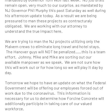
remain open, very much to our surprise, as mandated by
NJ Governor Phil Murphy this past Saturday as well during
his afternoon update today. As a result we are being
pressured to man these projects as contracturaly
obligated. We are working with our attorney to
understand the true impact here.
We are trying to man the NJ projects utilizing only the
Malvern crews to eliminate long travel and hotel stays.
The Hanover guys will NOT be penalized……this is a team
effort. Johnny, Mike and Mike are sorting out our
available manpower as we speak. We are not sure how
this will work out or for how long so we will play it day by
day.
Tomorrow we hope to have an update on what the Federal
Government will be offering our employees forced out of
work due to the coronavirus. This information is
necessary for us to determine how Forcine Concrete will
additionally participte in taking care of our valued
workforce.