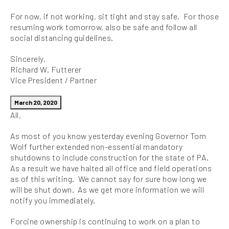
For now, if not working, sit tight and stay safe. For those
resuming work tomorrow, also be safe and follow all
social distancing guidelines.
Sincerely,
Richard W. Futterer
Vice President / Partner
March 20, 2020
All,
As most of you know yesterday evening Governor Tom
Wolf further extended non-essential mandatory
shutdowns to include construction for the state of PA.
As a result we have halted all office and field operations
as of this writing. We cannot say for sure how long we
will be shut down. As we get more information we will
notify you immediately.
Forcine ownership is continuing to work on a plan to