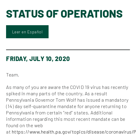
STATUS OF OPERATIONS
Leer en Español
FRIDAY, JULY 10, 2020
Team,
As many of you are aware the COVID 19 virus has recently
spiked in many parts of the country. As a result
Pennsylvania Governor Tom Wolf has issued a mandatory
(14) day self-quarantine mandate for anyone returning to
Pennsylvania from certain “red” states. Additional
information regarding this most recent mandate can be
found on the web
at
https://www.health.pa.gov/topics/disease/coronavirus/P