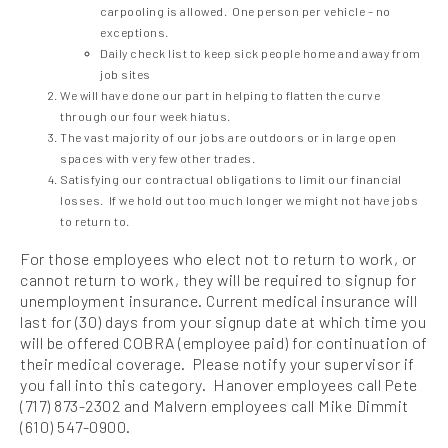
carpooling is allowed. One person per vehicle – no
exceptions.
Daily check list to keep sick people home and away from
job sites
We will have done our part in helping to flatten the curve
through our four week hiatus.
The vast majority of our jobs are outdoors or in large open
spaces with very few other trades.
Satisfying our contractual obligations to limit our financial
losses. If we hold out too much longer we might not have jobs
to return to.
For those employees who elect not to return to work, or
cannot return to work, they will be required to signup for
unemployment insurance. Current medical insurance will
last for (30) days from your signup date at which time you
will be offered COBRA (employee paid) for continuation of
their medical coverage. Please notify your supervisor if
you fall into this category. Hanover employees call Pete
(717) 873-2302 and Malvern employees call Mike Dimmit
(610) 547-0900.