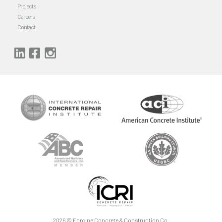
Projects
Careers
Contact
2026 ©
Forcine Concrete & Construction Co
.