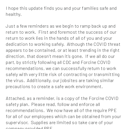
I hope this update finds you and your families safe and
healthy.
Just a few reminders as we begin to ramp back up and
return to work. First and foremost the success of our
return to work lies in the hands of all of you and your
dedication to working safely. Although the COVID threat
appears to be contained, or at least trending in the right
direction, that doesn’t mean it’s gone. If we all do our
part, by strictly following all CDC and Forcine COVID
recommendations, we can successfully return to work
safely with very little risk of contracting or transmitting
the virus. Additionally, our jobsites are taking similar
precautions to create a safe work environment.
Attached, as a reminder, is a copy of the Forcine COVID
safety plan. Please read, follow and enforce all
recommendations. We now have all of the require PPE
for all of our employees which can be obtained from your
supervisor. Supplies are limited so take care of your
company provided PPE.