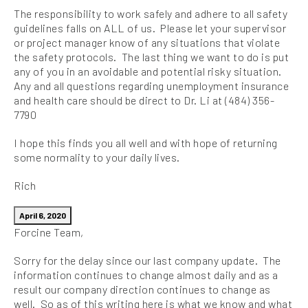
The responsibility to work safely and adhere to all safety
guidelines falls on ALL of us. Please let your supervisor
or project manager know of any situations that violate
the safety protocols. The last thing we want to do is put
any of you in an avoidable and potential risky situation.
Any and all questions regarding unemployment insurance
and health care should be direct to Dr. Li at (484) 356-
7790
I hope this finds you all well and with hope of returning
some normality to your daily lives.
Rich
April 6, 2020
Forcine Team,
Sorry for the delay since our last company update. The
information continues to change almost daily and as a
result our company direction continues to change as
well. So as of this writing here is what we know and what