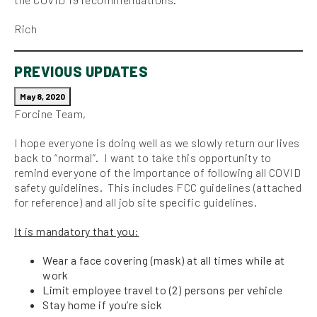
Rich
PREVIOUS UPDATES
May 8, 2020
Forcine Team,
I hope everyone is doing well as we slowly return our lives
back to “normal”. I want to take this opportunity to
remind everyone of the importance of following all COVID
safety guidelines. This includes FCC guidelines (attached
for reference) and all job site specific guidelines.
It is mandatory that you:
Wear a face covering (mask) at all times while at
work
Limit employee travel to (2) persons per vehicle
Stay home if you’re sick