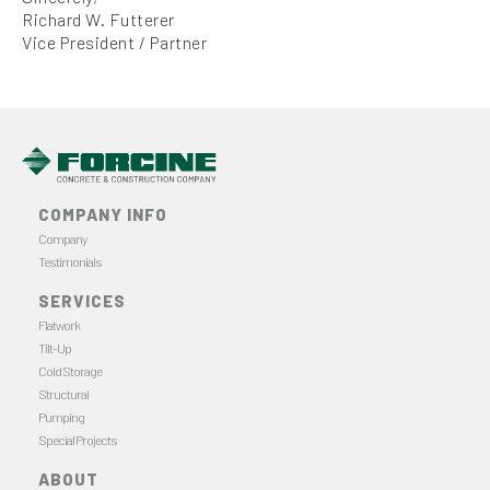
Richard W. Futterer
Vice President / Partner
COMPANY INFO
Company
Testimonials
SERVICES
Flatwork
Tilt-Up
Cold Storage
Structural
Pumping
Special Projects
ABOUT