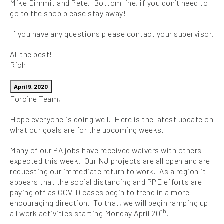
Mike Dimmit and Pete. Bottom line, if you don’t need to
go to the shop please stay away!
If you have any questions please contact your supervisor.
All the best!
Rich
April 9, 2020
Forcine Team,
Hope everyone is doing well. Here is the latest update on
what our goals are for the upcoming weeks.
Many of our PA jobs have received waivers with others
expected this week. Our NJ projects are all open and are
requesting our immediate return to work. As a region it
appears that the social distancing and PPE efforts are
paying off as COVID cases begin to trend in a more
encouraging direction. To that, we will begin ramping up
th
all work activities starting Monday April 20
.