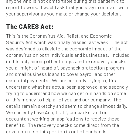
anyone who is not comfortable during this pandemic to
report to work. I would ask that you stay in contact with
your supervisor as you make or change your decision.
The CARES Act:
This is the Coronavirus Aid, Relief, and Economic
Security Act which was finally passed last week. The act
was designed to alleviate the economic impact of the
coronavirus on both individuals and businesses. Included
in this act, among other things, are the recovery checks
you all might of heard of, paycheck protection program
and small business loans to cover payroll and other
essential payments. We are currently trying to, first
understand what has actual been approved, and secondly
trying to understand how we can get our hands on some
of this money to help all of you and our company. The
details remain sketchy and seem to change almost daily.
We currently have Ann, Dr. Li, our banker and our
accountant working on applications to receive these
benefits. The recovery checks come direct from the
government so this portion is out of our hands.