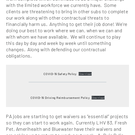
with the limited workforce we currently have. Some
clients are threatening to bring in other subs to complete
our work along with other contractual threats to
financially harm us. Anything to get their job done! We’re
doing our best to work where we can, when we can and
with whom we have available. We will continue to play
this day by day and week by week until something
changes. Along with defending our contractual
obligations.
COVID-19 Safety Policy
Download
COVID-19 Driving Reimbursement Policy
Download
PA jobs are starting to get waivers as “essential” projects
so they can start to work again. Currently LHV 83, Fresh
Pet, Amerihealth and Bluewater have their waivers and