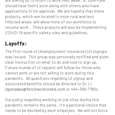
are asking us to return to work next week. A. Duie Pylie
should have theirs soon along with others who have
applications in for approval. We are hopeful that these
projects, which are located in more rural and less
infected areas, will allow more of our workforce to
resume work . These projects will also be implementing
COVID-19 specific safety rules and guidelines.
Layoffs:
The first round of Unemployment Insurance (UI) signups
was issued. This group was personally notified and given
clear instruction on what to do and how to sign up.
Future rounds of UI request will follow for those who
cannot work or are not willing to work during this
pandemic. All questions regarding UI signup and
associated benefits should be directed to Dr. Li
(
lgonzalez@forcineconcrete.com
or 484-356-7790).
Our policy regarding working on job sites during this
pandemic remains the same. It’s a personal choice that
needs to be decided by each employee. We will not force