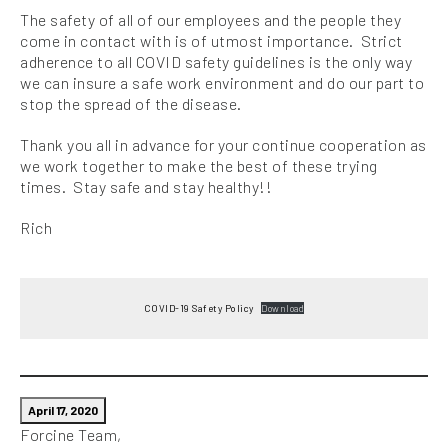
The safety of all of our employees and the people they
come in contact with is of utmost importance. Strict
adherence to all COVID safety guidelines is the only way
we can insure a safe work environment and do our part to
stop the spread of the disease.
Thank you all in advance for your continue cooperation as
we work together to make the best of these trying
times. Stay safe and stay healthy!!
Rich
COVID-19 Safety Policy
Download
April 17, 2020
Forcine Team,