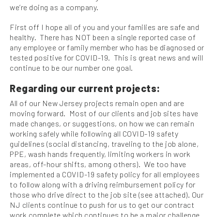
we’re doing as a company.
First off I hope all of you and your families are safe and
healthy. There has NOT been a single reported case of
any employee or family member who has be diagnosed or
tested positive for COVID-19. This is great news and will
continue to be our number one goal.
Regarding our current projects:
All of our New Jersey projects remain open and are
moving forward. Most of our clients and job sites have
made changes, or suggestions, on how we can remain
working safely while following all COVID-19 safety
guidelines (social distancing, traveling to the job alone,
PPE, wash hands frequently, limiting workers in work
areas, off-hour shifts, among others). We too have
implemented a COVID-19 safety policy for all employees
to follow along with a driving reimbursement policy for
those who drive direct to the job site (see attached). Our
NJ clients continue to push for us to get our contract
work complete which continues to be a major challenge