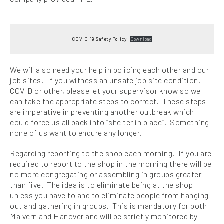
COVID-19 Safety Policy
Download
We will also need your help in policing each other and our
job sites. If you witness an unsafe job site condition,
COVID or other, please let your supervisor know so we
can take the appropriate steps to correct. These steps
are imperative in preventing another outbreak which
could force us all back into “shelter in place”. Something
none of us want to endure any longer.
Regarding reporting to the shop each morning. If you are
required to report to the shop in the morning there will be
no more congregating or assembling in groups greater
than five. The idea is to eliminate being at the shop
unless you have to and to eliminate people from hanging
out and gathering in groups. This is mandatory for both
Malvern and Hanover and will be strictly monitored by